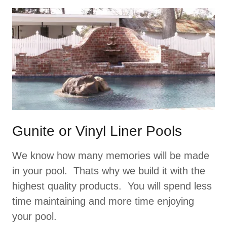
Gunite or Vinyl Liner Pools
We know how many memories will be made
in your pool. Thats why we build it with the
highest quality products. You will spend less
time maintaining and more time enjoying
your pool.