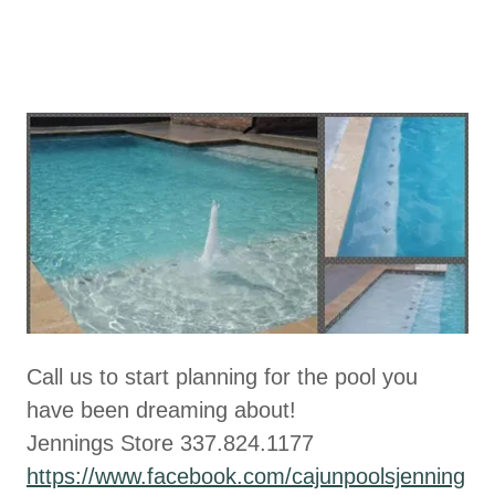
Call us to start planning for the pool you
have been dreaming about!
Jennings Store 337.824.1177
https://www.facebook.com/cajunpoolsjenning