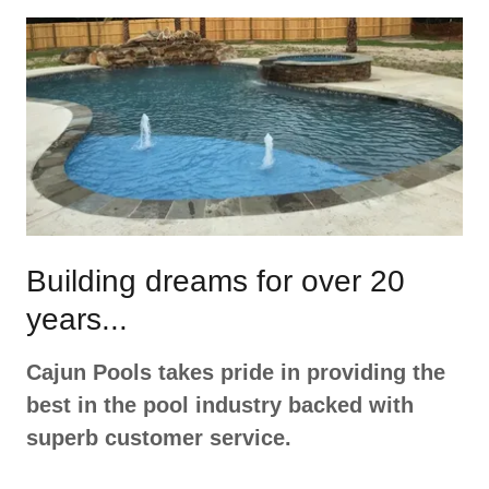
Building dreams for over 20
years...
Cajun Pools takes pride in providing the
best in the pool industry backed with
superb customer service.