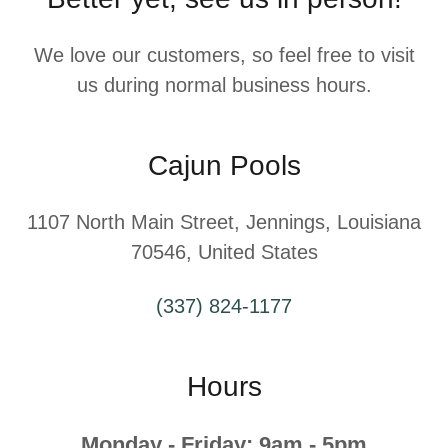
We love our customers, so feel free to visit
us during normal business hours.
Cajun Pools
1107 North Main Street, Jennings, Louisiana
70546, United States
(337) 824-1177
Hours
Monday - Friday: 9am - 5pm