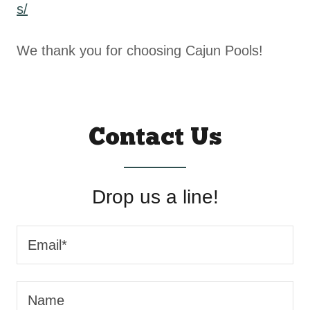
s/
We thank you for choosing Cajun Pools!
Contact Us
Drop us a line!
Email*
Name