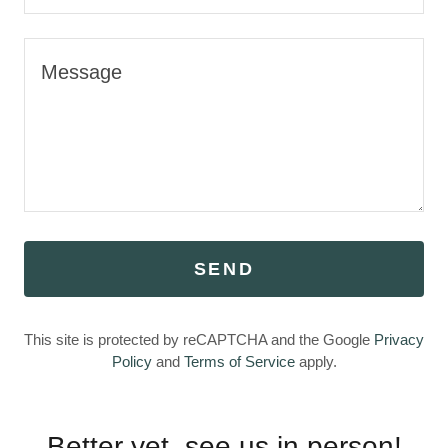
SEND
This site is protected by reCAPTCHA and the Google
Privacy
Policy
and
Terms of Service
apply.
Better yet, see us in person!