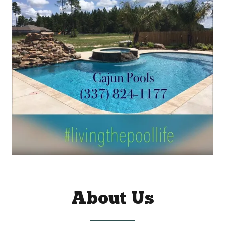
About Us