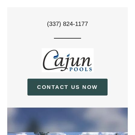
(337) 824-1177
CONTACT US NOW