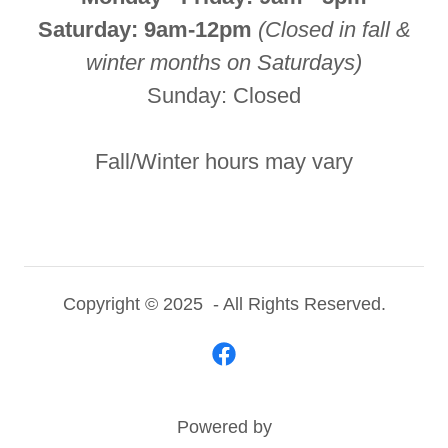
Saturday: 9am-12pm
(Closed in fall &
winter months on Saturdays)
Sunday: Closed
Fall/Winter hours may vary
Copyright © 2025 - All Rights Reserved.
Powered by